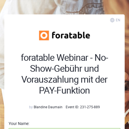
EN
foratable Webinar - No-
Show-Gebühr und
Vorauszahlung mit der
PAY-Funktion
by
Blandine Daumain
Event ID:
231-275-889
Your Name: