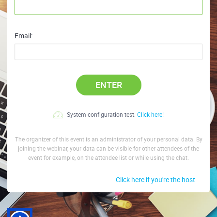
Email:
ENTER
System configuration test.
Click here!
The organizer of this event is an administrator of your personal data. By
joining the webinar, your data can be visible for other attendees of the
event for example, on the attendee list or while using the chat.
Click here if you're the host