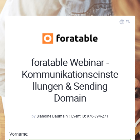
EN
foratable Webinar -
Kommunikationseinste
llungen & Sending
Domain
by
Blandine Daumain
Event ID:
976-394-271
Vorname: