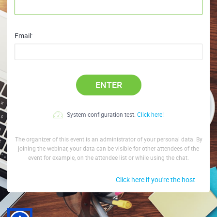
Email:
ENTER
System configuration test.
Click here!
The organizer of this event is an administrator of your personal data. By
joining the webinar, your data can be visible for other attendees of the
event for example, on the attendee list or while using the chat.
Click here if you're the host